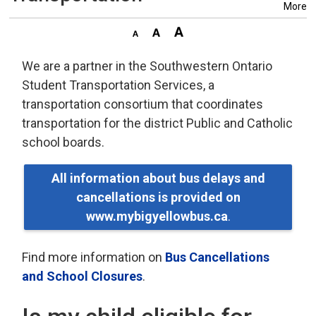
More
We are a partner in the Southwestern Ontario
Student Transportation Services, a
transportation consortium that coordinates
transportation for the district Public and Catholic
school boards.
All information about bus delays and
cancellations is provided on
www.mybigyellowbus.ca
.
Find more information on
Bus Cancellations
and School Closures
.