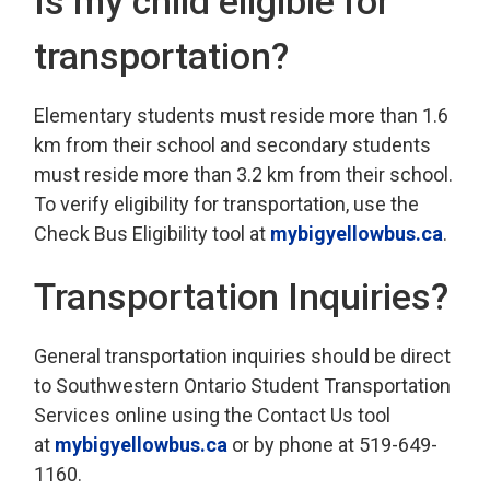
Is my child eligible for
transportation?
Elementary students must reside more than 1.6
km from their school and secondary students
must reside more than 3.2 km from their school.
To verify eligibility for transportation, use the
Check Bus Eligibility tool at
mybigyellowbus.ca
.
Transportation Inquiries?
General transportation inquiries should be direct
to Southwestern Ontario Student Transportation
Services online using the Contact Us tool
at
mybigyellowbus.ca
or by phone at 519-649-
1160.