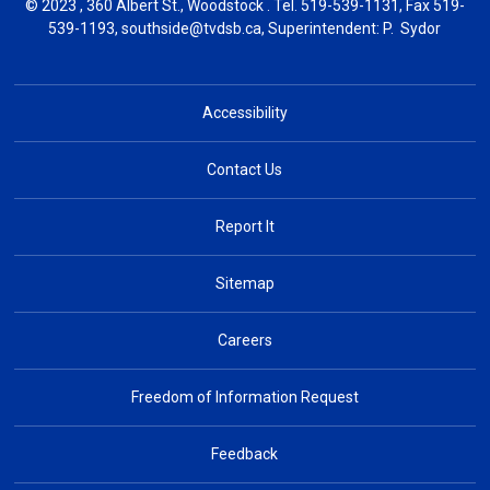
© 2023 , 360 Albert St., Woodstock . Tel.
519-539-1131
, Fax 519-
539-1193,
southside@tvdsb.ca
, Superintendent:
P. Sydor
Accessibility
Contact Us
Report It
Sitemap
Careers
Freedom of Information Request
Feedback