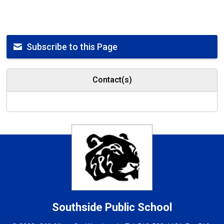
Subscribe to this Page
Contact(s)
Southside
Public School