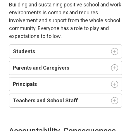
Building and sustaining positive school and work
environment
s is complex and requires
involvement and support from the whole school
community.
Everyone has a role to play and
expectations to follow.
Students
Parents and Caregivers
Principals
Teachers and
S
chool
S
taff
Accountability, Consequences,