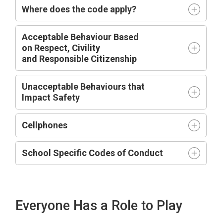
Where does the code apply?
Acceptable
Behaviour Based
on
R
espect,
C
ivility
and
R
esponsible
C
itizenship
Unacceptable Behaviours that
Impact
Safety
Cellphones
School Specific Codes of Conduct
Everyone Has a Role to Play