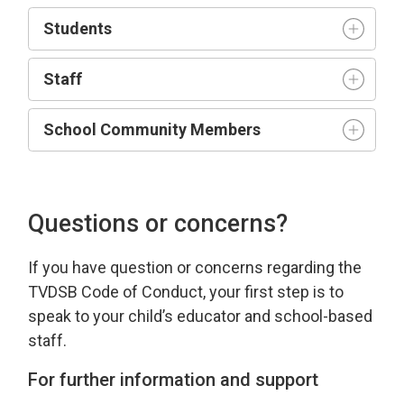
Student
s
Staff
School Community Members
Questions or concerns?
If you have
question
or concerns 
regarding
the 
TVDSB Code of Conduct
, your first step is to
speak to your child’s educator and school-based
staff.
For further information and support