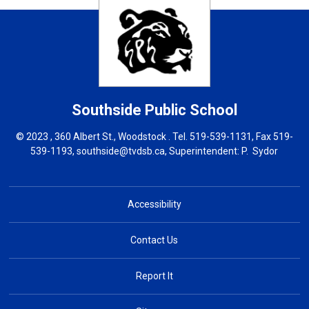
Southside
Public School
© 2023 , 360 Albert St., Woodstock . Tel.
519-539-1131
, Fax 519-
539-1193,
southside@tvdsb.ca
, Superintendent:
P. Sydor
Accessibility
Contact Us
Report It