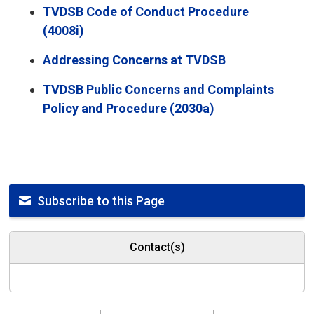
TVDSB Code of Conduct Procedure
(4008i)
Addressing Concerns at TVDSB
TVDSB Public Concerns and Complaints
Policy and Procedure (2030a)
Subscribe to this Page
Contact(s)