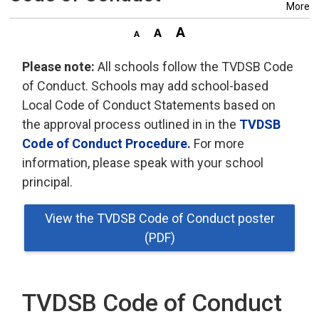
More
Please note:
All schools follow the TVDSB Code 
of Conduct. Schools may add school-based
Local Code of Conduct Statements based on
the approval process outlined in in the
TVDSB
Code of Conduct Procedure.
For more 
information, please speak with your school
principal.
View the TVDSB Code of Conduct poster
(PDF)
TVDSB Code of Conduct