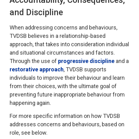
and Discipline
When addressing
concerns and behaviours,
TVDSB
believes in a relationship-based
approach
, that takes into consideration individual
and 
situational
circumstances and factors.
Through the use of
progressive discipline
and a 
restorative approach
, TVDSB
supports
individuals
to improve their behaviour and learn
from their choices, with the
ultimate goal
of 
preventing future inappropriate behaviour from
happening again.
For more specific information on how TVDSB
addresses concerns and behaviours
, based on
role, see below.