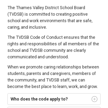
The Thames Valley District School Board
(TVDSB) is committed
to
creating
positive
school and work environments
that 
are
safe,
caring
, and
i
nclusive
.
The TVDSB
Code of Conduct 
ensures that the
rights and responsibilities of all members of the
school and TVDSB community
are clearly
communicated and understood.
W
hen we
promote caring relationships between
students, parents and caregivers, members of
the community, and TVDSB staff, we can
become the best place to learn,
work, and grow.
Who does
the code
apply t
o
?