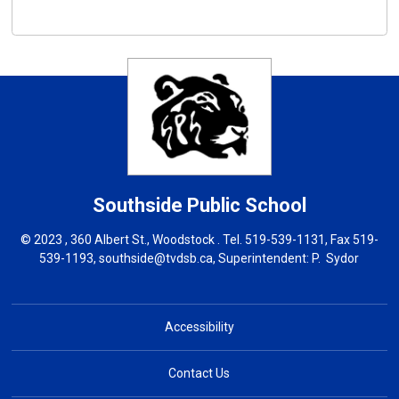
Southside
Public School
© 2023 , 360 Albert St., Woodstock . Tel.
519-539-1131
, Fax 519-
539-1193,
southside@tvdsb.ca
, Superintendent:
P. Sydor
Accessibility
Contact Us