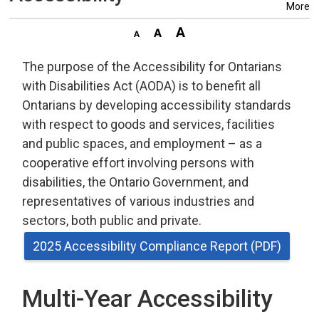
More
The purpose of the Accessibility for Ontarians
with Disabilities Act (AODA) is to benefit all
Ontarians by developing accessibility standards
with respect to goods and services, facilities
and public spaces, and employment – as a
cooperative effort involving persons with
disabilities, the Ontario Government, and
representatives of various industries and
sectors, both public and private.
2025 Accessibility Compliance Report (PDF)
Multi-Year Accessibility