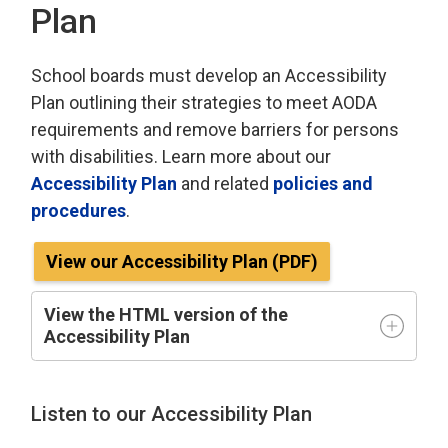
Plan
School boards must develop an Accessibility
Plan outlining their strategies to meet AODA
requirements and remove barriers for persons
with disabilities. Learn more about our
Accessibility Plan
and related 
policies and
procedures
.
View our Accessibility Plan (PDF)
View the HTML version of the
Accessibility Plan
Listen to our Accessibility Plan