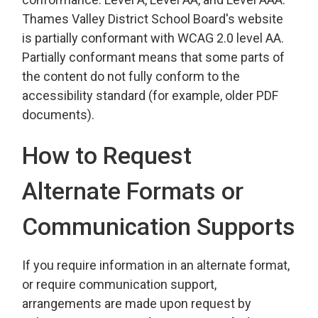
Thames Valley District School Board's website
is partially conformant with WCAG 2.0 level AA.
Partially conformant means that some parts of
the content do not fully conform to the
accessibility standard (for example, older PDF
documents).
How to Request
Alternate Formats or
Communication Supports
If you require information in an alternate format,
or require communication support,
arrangements are made upon request by