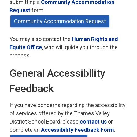
submitting a
Community Accommodation
Request
form.
Community Accommodation Request
You may also contact the
Human Rights and
Equity Office
, who will guide you through the
process.
General Accessibility
Feedback
If you have concerns regarding the accessibility
of services offered by the Thames Valley
District School Board, please
contact us
or 
complete an
Accessibility Feedback Form
.