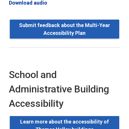
Download audio
Submit feedback about the Multi-Year
Accessibility Plan
School and
Administrative Building
Accessibility
Learn more about the accessibility of