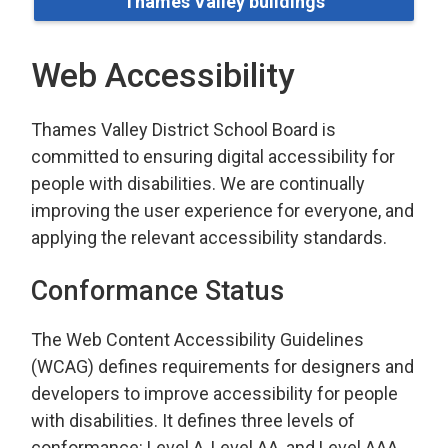
Thames Valley buildings
Web Accessibility
Thames Valley District School Board is
committed to ensuring digital accessibility for
people with disabilities. We are continually
improving the user experience for everyone, and
applying the relevant accessibility standards.
Conformance Status
The Web Content Accessibility Guidelines
(WCAG) defines requirements for designers and
developers to improve accessibility for people
with disabilities. It defines three levels of
conformance: Level A, Level AA, and Level AAA.