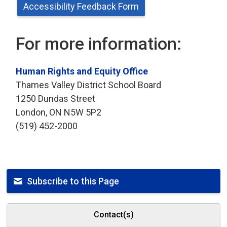
Accessibility Feedback Form
For more information:
Human Rights and Equity Office
Thames Valley District School Board
1250 Dundas Street
London, ON N5W 5P2
(519) 452-2000
Subscribe to this Page
Contact(s)