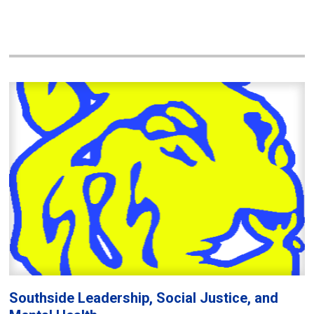
Southside Leadership, Social Justice, and