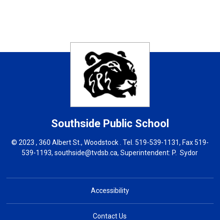
Southside
Public School
© 2023 , 360 Albert St., Woodstock . Tel.
519-539-1131
, Fax 519-
539-1193,
southside@tvdsb.ca
, Superintendent:
P. Sydor
Accessibility
Contact Us