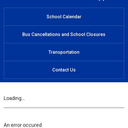
Welcome to Southside Public
Welcome to Southside
Welcome to Southside
Learn at Home
Public School
Public School
School
School Calendar
Bus Cancellations and School Closures
Transportation
Contact Us
Loading...
An error occured