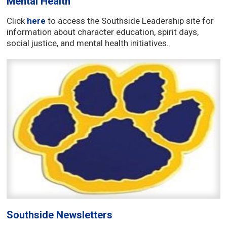
Mental Health
Click
here
to access the Southside Leadership site for
information about character education, spirit days,
social justice, and mental health initiatives.
Southside Newsletters