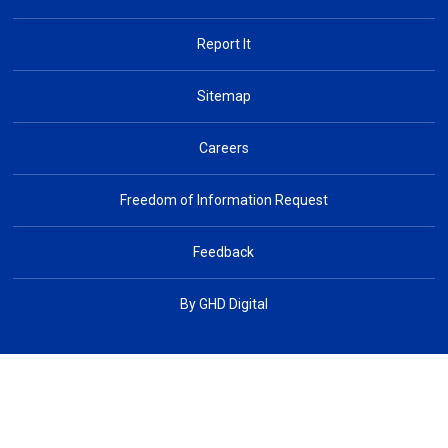
Report It
Sitemap
Careers
Freedom of Information Request
Feedback
By GHD Digital