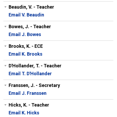
Beaudin, V. - Teacher
Email V. Beaudin
Bowes, J. - Teacher
Email J. Bowes
Brooks, K. - ECE
Email K. Brooks
D'Hollander, T. - Teacher
Email T. D'Hollander
Franssen, J. - Secretary
Email J. Franssen
Hicks, K. - Teacher
Email K. Hicks