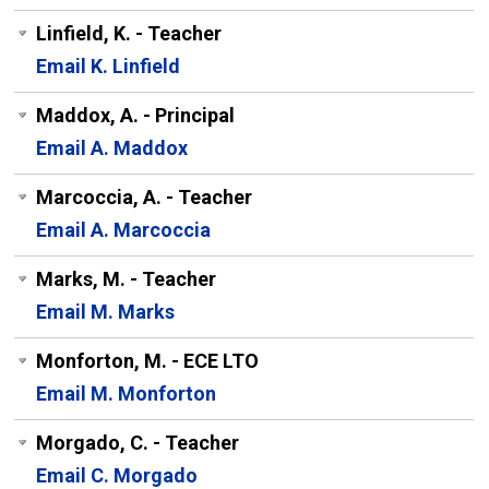
Linfield, K. - Teacher
Email K. Linfield
Maddox, A. - Principal
Email A. Maddox
Marcoccia, A. - Teacher
Email A. Marcoccia
Marks, M. - Teacher
Email M. Marks
Monforton, M. - ECE LTO
Email M. Monforton
Morgado, C. - Teacher
Email C. Morgado