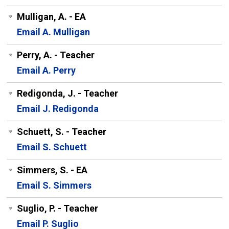
Mulligan, A. - EA
Email A. Mulligan
Perry, A. - Teacher
Email A. Perry
Redigonda, J. - Teacher
Email J. Redigonda
Schuett, S. - Teacher
Email S. Schuett
Simmers, S. - EA
Email S. Simmers
Suglio, P. - Teacher
Email P. Suglio