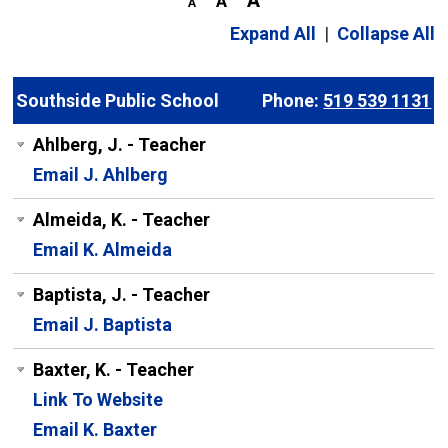
Expand All
|
Collapse All
Southside Public School
Phone:
519 539 1131
Ahlberg, J. - Teacher
Email J. Ahlberg
Almeida, K. - Teacher
Email K. Almeida
Baptista, J. - Teacher
Email J. Baptista
Baxter, K. - Teacher
Link To Website
Email K. Baxter