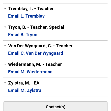
Tremblay, L. - Teacher
Email L. Tremblay
Tryon, B. - Teacher, Special
Email B. Tryon
Van Der Wyngaard, C. - Teacher
Email C. Van Der Wyngaard
Wiedermann, M. - Teacher
Email M. Wiedermann
Zylstra, M. - EA
Email M. Zylstra
Contact(s)