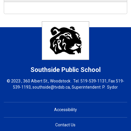
Southside
Public School
© 2023 , 360 Albert St., Woodstock . Tel.
519-539-1131
, Fax 519-
539-1193,
southside@tvdsb.ca
, Superintendent:
P. Sydor
Accessibility
Contact Us