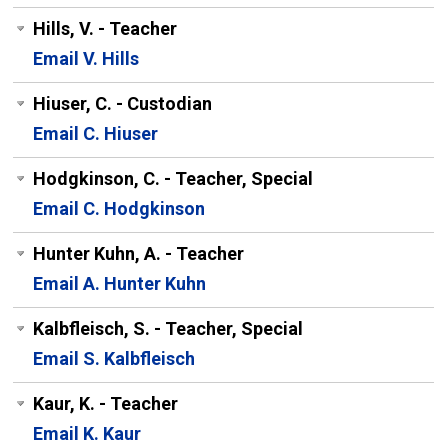
Hills, V. - Teacher
Email V. Hills
Hiuser, C. - Custodian
Email C. Hiuser
Hodgkinson, C. - Teacher, Special
Email C. Hodgkinson
Hunter Kuhn, A. - Teacher
Email A. Hunter Kuhn
Kalbfleisch, S. - Teacher, Special
Email S. Kalbfleisch
Kaur, K. - Teacher
Email K. Kaur