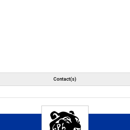
Contact(s)