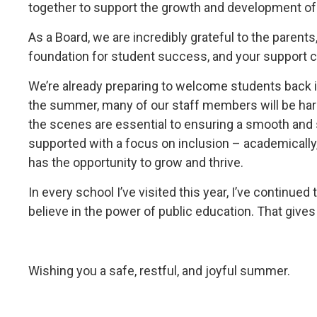
together to support the growth and development of
As a Board, we are incredibly grateful to the paren
foundation for student success, and your support 
We’re already preparing to welcome students back 
the summer, many of our staff members will be hard 
the scenes are essential to ensuring a smooth and 
supported with a focus on inclusion – academically,
has the opportunity to grow and thrive.
In every school I’ve visited this year, I’ve continu
believe in the power of public education. That give
Wishing you a safe, restful, and joyful summer.