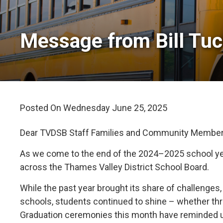
Message from Bill Tuck
Posted On Wednesday June 25, 2025 
Dear TVDSB Staff Families and Community Member
As we come to the end of the 2024–2025 school year
across the Thames Valley District School Board.
While the past year brought its share of challenge
schools, students continued to shine – whether th
Graduation ceremonies this month have reminded u