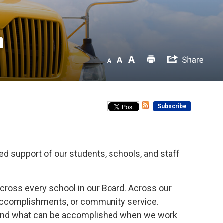
 
Subscribe
d support of our students, schools, and staff
cross every school in our Board. Across our
c accomplishments, or community service.
, and what can be accomplished when we work