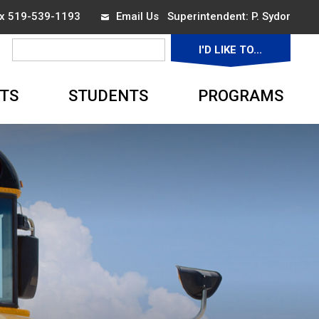
ax 519-539-1193
Email Us
Superintendent: 
P. Sydor
I'D LIKE TO... 
▼
TS
STUDENTS
PROGRAMS