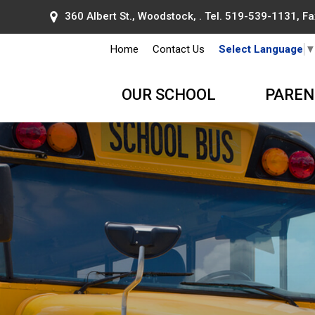
360 Albert St., Woodstock, . Tel.
519-539-1131
, F
Home
Contact Us
Select Language
OUR SCHOOL
PAREN