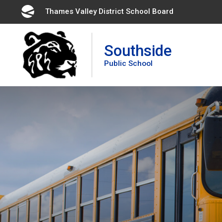
Skip
Thames Valley District School Board 
to
Content
Southside
Public School