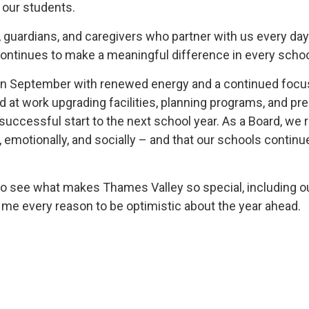
 our students.
ts, guardians, and caregivers who partner with us every d
continues to make a meaningful difference in every sch
in September with renewed energy and a continued focus
at work upgrading facilities, planning programs, and prep
successful start to the next school year. As a Board, we
 emotionally, and socially – and that our schools contin
ed to see what makes Thames Valley so special, including o
s me every reason to be optimistic about the year ahead.