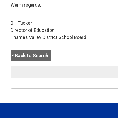
Warm regards,
Bill Tucker
Director of Education
Thames Valley District School Board
Back to Search