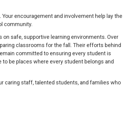
ay. Your encouragement and involvement help lay the
ool community.
 on safe, supportive learning environments. Over
aring classrooms for the fall. Their efforts behind
 remain committed to ensuring every student is
ue to be places where every student belongs and
ur caring staff, talented students, and families who