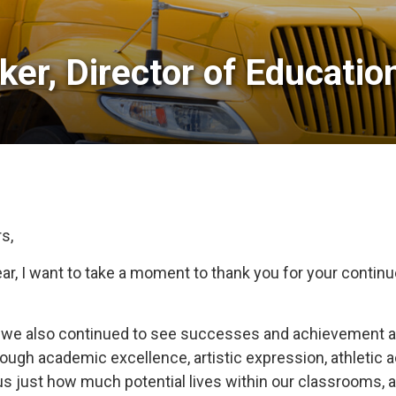
er, Director of Education
s,
, I want to take a moment to thank you for your continue
s, we also continued to see successes and achievement a
rough academic excellence, artistic expression, athleti
s just how much potential lives within our classrooms