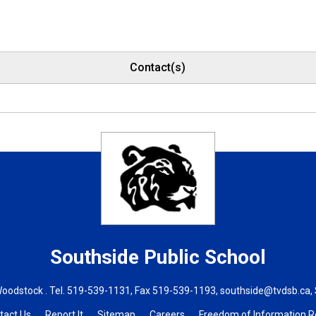
Contact(s)
Southside
Public School
Woodstock . Tel.
519-539-1131
, Fax 519-539-1193,
southside@tvdsb.ca
,
tact Us
Report It
Sitemap
Careers
Freedom of Information 