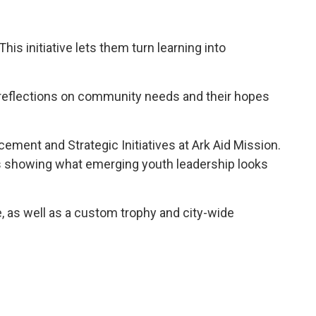
is initiative lets them turn learning into
e reflections on community needs and their hopes
ement and Strategic Initiatives at Ark Aid Mission.
 is showing what emerging youth leadership looks
ve, as well as a custom trophy and city-wide