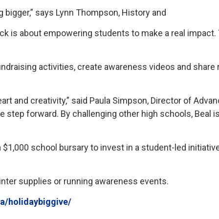
g bigger,” says Lynn Thompson, History and
ck is about empowering students to make a real impact. Th
undraising activities, create awareness videos and shar
t and creativity,” said Paula Simpson, Director of Advanc
le step forward. By challenging other high schools, Beal
 $1,000 school bursary to invest in a student-led initiati
winter supplies or running awareness events.
ca/holidaybiggive/