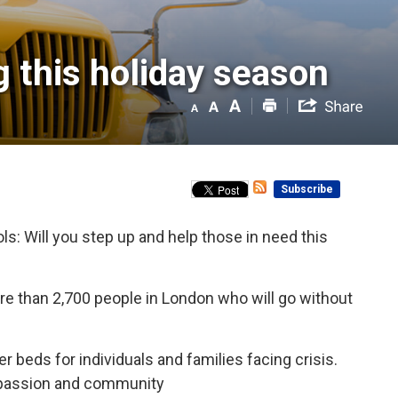
 this holiday season 
Subscribe
ls: Will you step up and help those in need this
more than 2,700 people in London who will go without
r beds for individuals and families facing crisis.
compassion and community