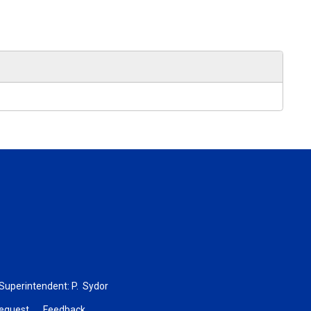
 Superintendent:
P. Sydor
Request
Feedback