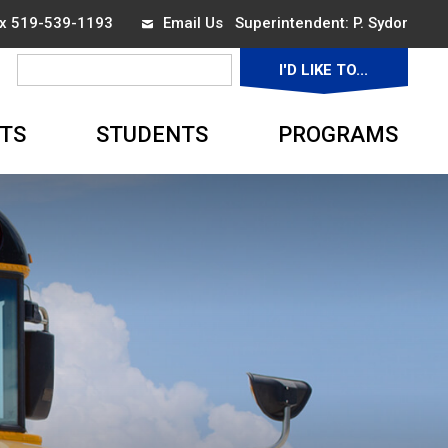
ax 519-539-1193
Email Us
Superintendent: 
P. Sydor
I'D LIKE TO... 
▼
TS
STUDENTS
PROGRAMS