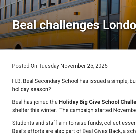
Beal challenges London
Posted On Tuesday November 25, 2025 
H.B. Beal Secondary School has issued a simple, but
holiday season?
Beal has joined the
Holiday Big Give School Chall
shelter this winter. The campaign started Novembe
Students and staff aim to raise funds, collect essen
Beal’s efforts are also part of Beal Gives Back, a