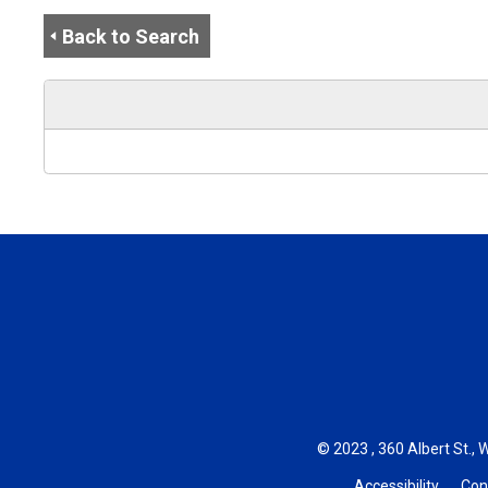
Back to Search
© 2023 , 360 Albert St., 
Accessibility
Con