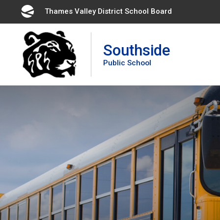
Skip
Thames Valley District School Board 
to
Content
Southside
Public School