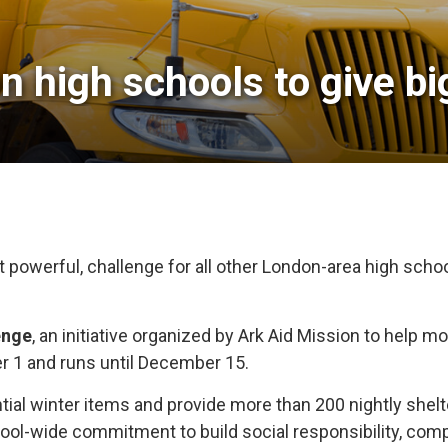
 high schools to give big
 powerful, challenge for all other London-area high schoo
enge
, an initiative organized by Ark Aid Mission to help 
r 1 and runs until December 15.
tial winter items and provide more than 200 nightly shelte
 school-wide commitment to build social responsibility, 