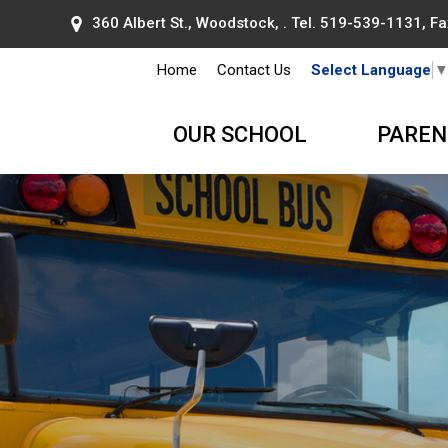
360 Albert St., Woodstock, . Tel.
519-539-1131
, F
Home
Contact Us
Select Language
OUR SCHOOL
PAREN