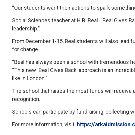
“Our students want their actions to spark somethin
Social Sciences teacher at H.B. Beal. “Beal Gives Ba
leadership.”
From December 1-15, Beal students will also lead f
for change.
“Beal has always been a school with tremendous hear
“This new ‘Beal Gives Back’ approach is an incredib
like in London.”
The school that raises the most funds will receive a
recognition.
Schools can participate by fundraising, collecting 
For more information, visit:
https://arkaidmission.