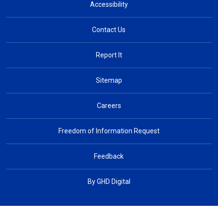
Accessibility
Contact Us
Report It
Sitemap
Careers
Freedom of Information Request
Feedback
By GHD Digital