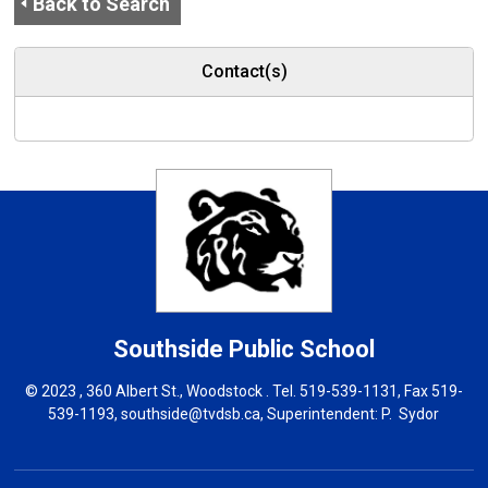
Back to Search
Contact(s)
Southside
Public School
© 2023 , 360 Albert St., Woodstock . Tel.
519-539-1131
, Fax 519-
539-1193,
southside@tvdsb.ca
, Superintendent:
P. Sydor