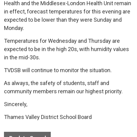
Health and the Middlesex-London Health Unit remain
in effect, forecast temperatures for this evening are
expected to be lower than they were Sunday and
Monday.
Temperatures for Wednesday and Thursday are
expected to be in the high 20s, with humidity values
in the mid-30s.
TVDSB will continue to monitor the situation.
As always, the safety of students, staff and
community members remain our highest priority.
Sincerely,
Thames Valley District School Board