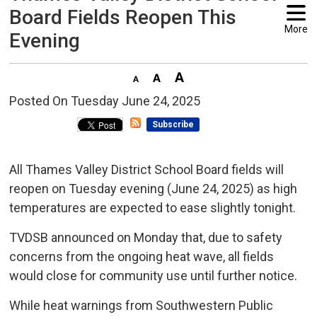
Board Fields Reopen This
More
Evening
Posted On Tuesday June 24, 2025 
Subscribe
All Thames Valley District School Board fields will
reopen on Tuesday evening (June 24, 2025) as high
temperatures are expected to ease slightly tonight.
TVDSB announced on Monday that, due to safety
concerns from the ongoing heat wave, all fields
would close for community use until further notice.
While heat warnings from Southwestern Public