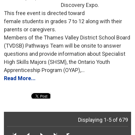
Discovery Expo.
This free event is directed toward 
female students in grades 7 to 12 along with their
parents or caregivers.
Members of the Thames Valley District School Board 
(TVDSB) Pathways Team will be onsite to answer
questions and provide information about Specialist
High Skills Majors (SHSM), the Ontario Youth
Apprenticeship Program (OYAP),...
Read More...
Displaying 1-5 of 679