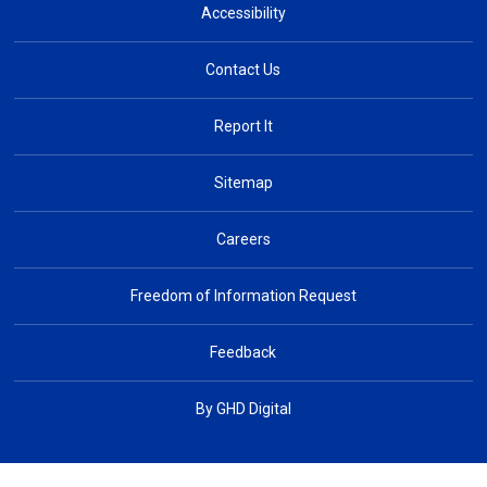
Accessibility
Contact Us
Report It
Sitemap
Careers
Freedom of Information Request
Feedback
By GHD Digital