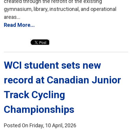
created through the retrofit of the existing
gymnasium, library, instructional, and operational
areas...
Read More...
WCI student sets new 
record at Canadian Junior
Track Cycling
Championships
Posted On Friday, 10 April, 2026