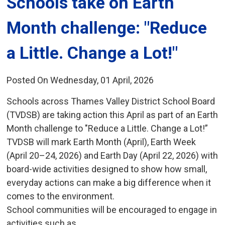
Schools take on Earth 
Month challenge: "Reduce
a Little. Change a Lot!"
Posted On Wednesday, 01 April, 2026
Schools across Thames Valley District School Board
(TVDSB) are taking action this April as part of an Earth
Month challenge to "Reduce a Little. Change a Lot!”
TVDSB will mark Earth Month (April), Earth Week
(April 20–24, 2026) and Earth Day (April 22, 2026) with
board-wide activities designed to show how small,
everyday actions can make a big difference when it
comes to the environment.
School communities will be encouraged to engage in
activities such as...