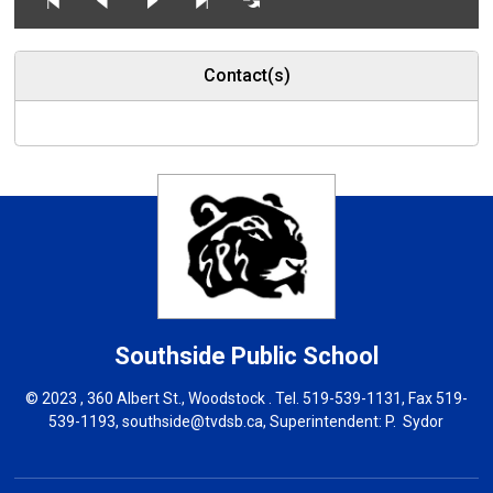
Contact(s)
Southside
Public School
© 2023 , 360 Albert St., Woodstock . Tel.
519-539-1131
, Fax 519-
539-1193,
southside@tvdsb.ca
, Superintendent:
P. Sydor