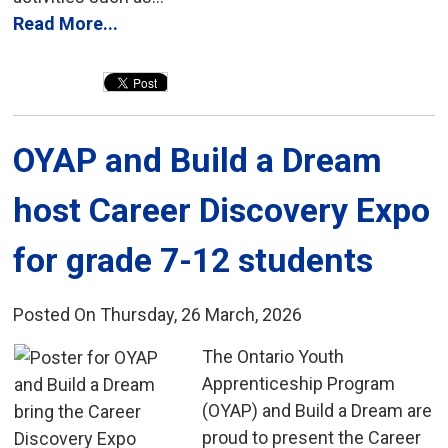
Read More...
OYAP and Build a Dream 
host Career Discovery Expo
for grade 7-12 students
Posted On Thursday, 26 March, 2026
The Ontario Youth 
Apprenticeship Program
(OYAP) and Build a Dream are
proud to present the Career