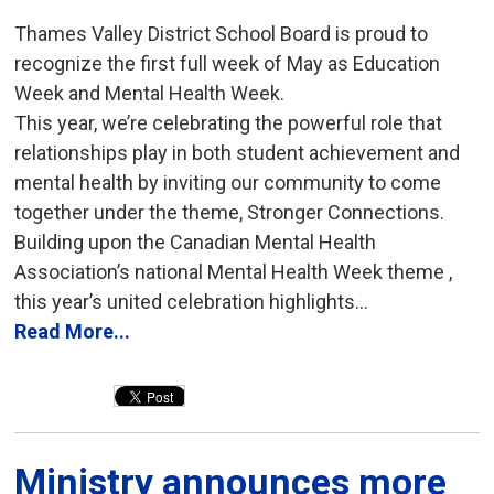
Thames Valley District School Board is proud to
recognize the first full week of May as Education
Week and Mental Health Week.
This year, we’re celebrating the powerful role that
relationships play in both student achievement and
mental health by inviting our community to come
together under the theme, Stronger Connections.
Building upon the Canadian Mental Health
Association’s national Mental Health Week theme ,
this year’s united celebration highlights...
Read More...
Ministry announces more 