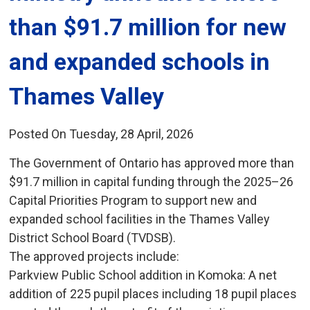
than $91.7 million for new
and expanded schools in
Thames Valley
Posted On Tuesday, 28 April, 2026
The Government of Ontario has approved more than
$91.7 million in capital funding through the 2025–26
Capital Priorities Program to support new and
expanded school facilities in the Thames Valley
District School Board (TVDSB).
The approved projects include:
Parkview Public School addition in Komoka: A net 
addition of 225 pupil places including 18 pupil places