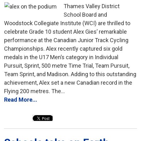
Thames Valley District
School Board and
Woodstock Collegiate Institute (WCI) are thrilled to
celebrate Grade 10 student Alex Gies’ remarkable
performance at the Canadian Junior Track Cycling
Championships. Alex recently captured six gold
medals in the U17 Men’s category in Individual
Pursuit, Sprint, 500 metre Time Trial, Team Pursuit,
Team Sprint, and Madison. Adding to this outstanding
achievement, Alex set a new Canadian record in the
Flying 200 metres. The...
Read More...