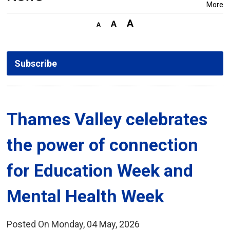
More
Subscribe
Thames Valley celebrates 
the power of connection
for Education Week and
Mental Health Week
Posted On Monday, 04 May, 2026